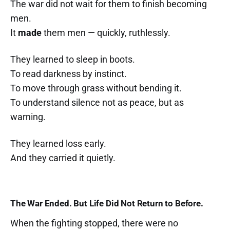
The war did not wait for them to finish becoming
men.
It
made
them men — quickly, ruthlessly.
They learned to sleep in boots.
To read darkness by instinct.
To move through grass without bending it.
To understand silence not as peace, but as
warning.
They learned loss early.
And they carried it quietly.
The War Ended. But Life Did Not Return to Before.
When the fighting stopped, there were no