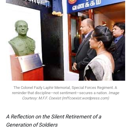
The Colonel Fazly Laphir Memorial, Special Forces Regiment. A 
reminder that discipline—not sentiment—secures a nation. 
Image
Courtesy: M.F.F. Coexist (mffcoexist.wordpress.com)
A Reflection on the Silent Retirement of a
Generation of Soldiers