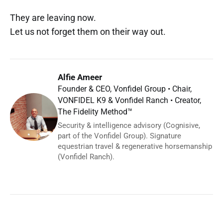
They are leaving now.
Let us not forget them on their way out.
Alfie Ameer
Founder & CEO, Vonfidel Group • Chair,
VONFIDEL K9 & Vonfidel Ranch • Creator,
The Fidelity Method™
Security & intelligence advisory (Cognisive,
part of the Vonfidel Group). Signature
equestrian travel & regenerative horsemanship
(Vonfidel Ranch).