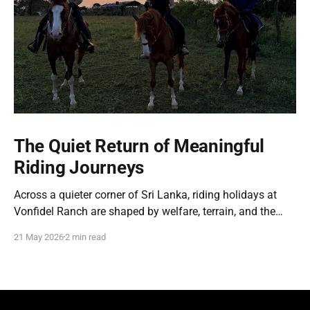
The Quiet Return of Meaningful
Riding Journeys
Across a quieter corner of Sri Lanka, riding holidays at
Vonfidel Ranch are shaped by welfare, terrain, and the
partnership between horse and rider rather than spectacle
21 May 2026
2 min read
or volume. A reflection on the quiet return of meaningful
riding journeys.