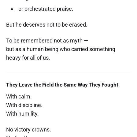
or orchestrated praise.
But he deserves not to be erased.
To be remembered not as myth —
but as a human being who carried something
heavy for all of us.
They Leave the Field the Same Way They Fought
With calm.
With discipline.
With humility.
No victory crowns.