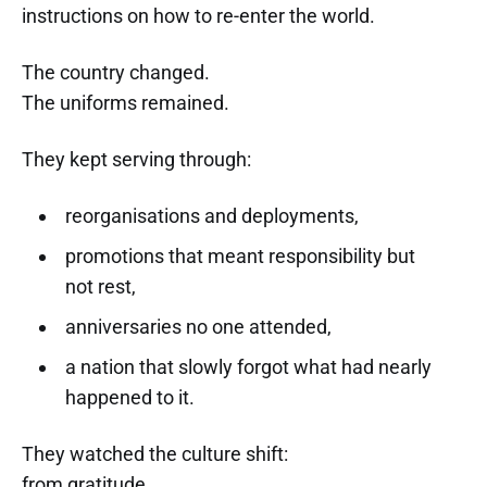
instructions on how to re-enter the world.
The country changed.
The uniforms remained.
They kept serving through:
reorganisations and deployments,
promotions that meant responsibility but
not rest,
anniversaries no one attended,
a nation that slowly forgot what had nearly
happened to it.
They watched the culture shift:
from gratitude