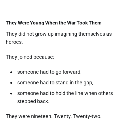
They Were Young When the War Took Them
They did not grow up imagining themselves as
heroes.
They joined because:
someone had to go forward,
someone had to stand in the gap,
someone had to hold the line when others
stepped back.
They were nineteen. Twenty. Twenty-two.