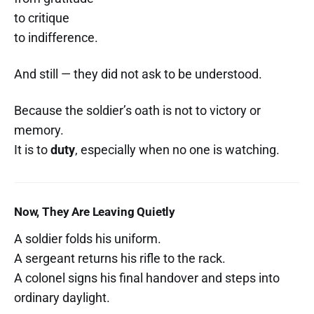
to critique
to indifference.
And still — they did not ask to be understood.
Because the soldier’s oath is not to victory or
memory.
It is to
duty
, especially when no one is watching.
Now, They Are Leaving Quietly
A soldier folds his uniform.
A sergeant returns his rifle to the rack.
A colonel signs his final handover and steps into
ordinary daylight.