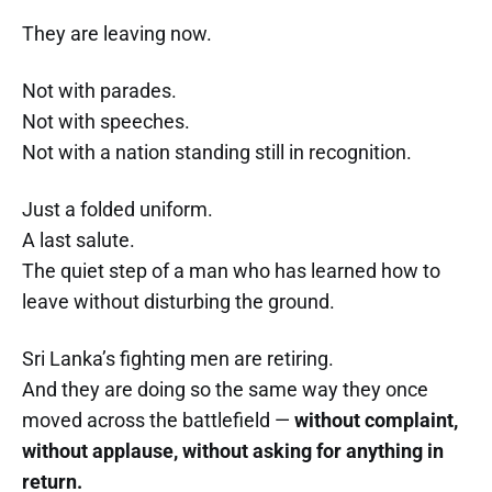
They are leaving now.
Not with parades.
Not with speeches.
Not with a nation standing still in recognition.
Just a folded uniform.
A last salute.
The quiet step of a man who has learned how to
leave without disturbing the ground.
Sri Lanka’s fighting men are retiring.
And they are doing so the same way they once
moved across the battlefield —
without complaint,
without applause, without asking for anything in
return.