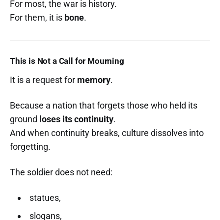
For most, the war is history.
For them, it is
bone
.
This is Not a Call for Mourning
It is a request for
memory
.
Because a nation that forgets those who held its
ground
loses its continuity
.
And when continuity breaks, culture dissolves into
forgetting.
The soldier does not need:
statues,
slogans,