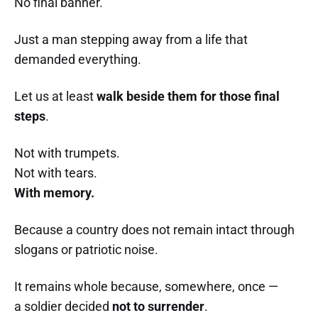
No final banner.
Just a man stepping away from a life that
demanded everything.
Let us at least
walk beside them for those final
steps
.
Not with trumpets.
Not with tears.
With memory.
Because a country does not remain intact through
slogans or patriotic noise.
It remains whole because, somewhere, once —
a soldier decided
not to surrender
.