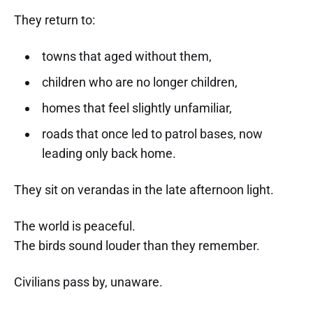
They return to:
towns that aged without them,
children who are no longer children,
homes that feel slightly unfamiliar,
roads that once led to patrol bases, now
leading only back home.
They sit on verandas in the late afternoon light.
The world is peaceful.
The birds sound louder than they remember.
Civilians pass by, unaware.