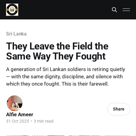
Sri Lanka
They Leave the Field the
Same Way They Fought
A generation of Sri Lankan soldiers is retiring quietly
— with the same dignity, discipline, and silence with
which they once fought. This is their farewell.
Share
Alfie Ameer
31 Oct 2025
•
3 min read