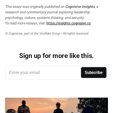
This essay was originally published on
Cognisive Insights
, a
research and commentary journal exploring leadership
psychology, culture, systems thinking, and security.
To read more essays, visit:
https://insights.cognisive.co
© Cognisive, part of the Vonfidel Group • All rights reserved.
Sign up for more like this.
Enter your email
Subscribe