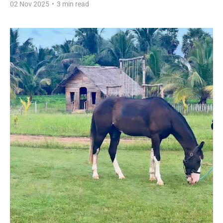
02 Nov 2025
•
3 min read