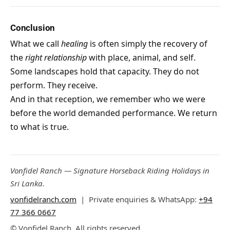
Conclusion
What we call
healing
is often simply the recovery of
the
right relationship
with place, animal, and self.
Some landscapes hold that capacity. They do not
perform. They receive.
And in that reception, we remember who we were
before the world demanded performance. We return
to what is true.
Vonfidel Ranch — Signature Horseback Riding Holidays in
Sri Lanka.
vonfidelranch.com
| Private enquiries & WhatsApp:
+94
77 366 0667
© Vonfidel Ranch. All rights reserved.