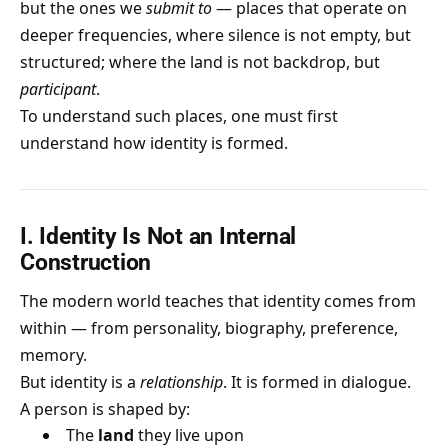
but the ones we
submit to
— places that operate on
deeper frequencies, where silence is not empty, but
structured; where the land is not backdrop, but
participant
.
To understand such places, one must first
understand how identity is formed.
I. Identity Is Not an Internal
Construction
The modern world teaches that identity comes from
within — from personality, biography, preference,
memory.
But identity is a
relationship
. It is formed in dialogue.
A person is shaped by:
The
land
they live upon