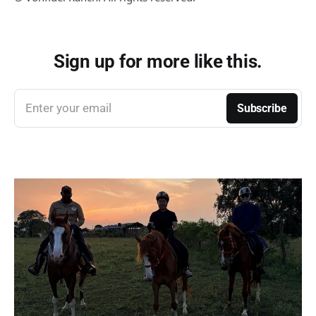
Sign up for more like this.
Enter your email
Subscribe