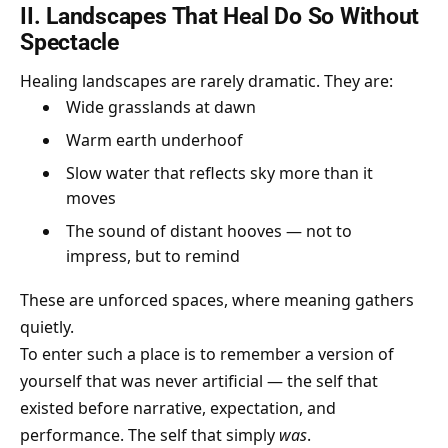
II. Landscapes That Heal Do So Without
Spectacle
Healing landscapes are rarely dramatic. They are:
Wide grasslands at dawn
Warm earth underhoof
Slow water that reflects sky more than it
moves
The sound of distant hooves — not to
impress, but to remind
These are unforced spaces, where meaning gathers
quietly.
To enter such a place is to remember a version of
yourself that was never artificial — the self that
existed before narrative, expectation, and
performance. The self that simply
was
.