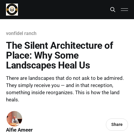
vonfidel ranch
The Silent Architecture of
Place: Why Some
Landscapes Heal Us
There are landscapes that do not ask to be admired.
They simply receive you — and in that reception,
something inside reorganizes. This is how the land
heals.
Share
Alfie Ameer