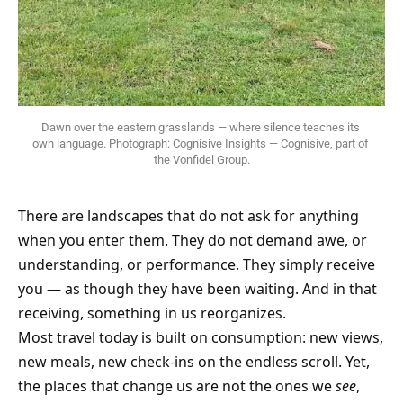
Dawn over the eastern grasslands — where silence teaches its 
own language. Photograph: Cognisive Insights — Cognisive, part of 
the Vonfidel Group.
There are landscapes that do not ask for anything
when you enter them. They do not demand awe, or
understanding, or performance. They simply receive
you — as though they have been waiting. And in that
receiving, something in us reorganizes.
Most travel today is built on consumption: new views,
new meals, new check-ins on the endless scroll. Yet,
the places that change us are not the ones we
see
,