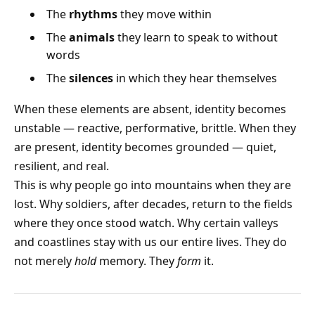
The
rhythms
they move within
The
animals
they learn to speak to without
words
The
silences
in which they hear themselves
When these elements are absent, identity becomes
unstable — reactive, performative, brittle. When they
are present, identity becomes grounded — quiet,
resilient, and real.
This is why people go into mountains when they are
lost. Why soldiers, after decades, return to the fields
where they once stood watch. Why certain valleys
and coastlines stay with us our entire lives. They do
not merely
hold
memory. They
form
it.