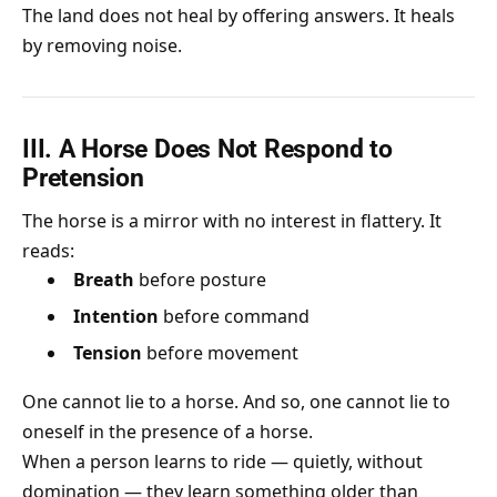
The land does not heal by offering answers. It heals
by removing noise.
III. A Horse Does Not Respond to
Pretension
The horse is a mirror with no interest in flattery. It
reads:
Breath
before posture
Intention
before command
Tension
before movement
One cannot lie to a horse. And so, one cannot lie to
oneself in the presence of a horse.
When a person learns to ride — quietly, without
domination — they learn something older than