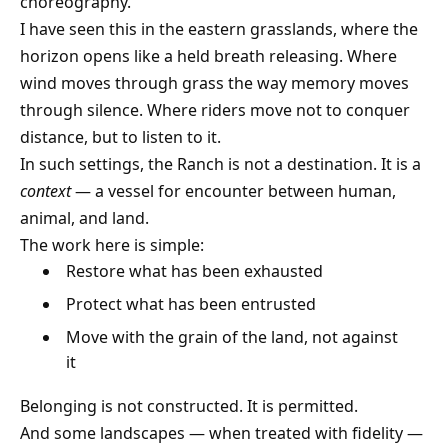
choreography.
I have seen this in the eastern grasslands, where the
horizon opens like a held breath releasing. Where
wind moves through grass the way memory moves
through silence. Where riders move not to conquer
distance, but to listen to it.
In such settings, the Ranch is not a destination. It is a
context
— a vessel for encounter between human,
animal, and land.
The work here is simple:
Restore what has been exhausted
Protect what has been entrusted
Move with the grain of the land, not against
it
Belonging is not constructed. It is permitted.
And some landscapes — when treated with fidelity —