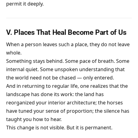
permit it deeply.
V. Places That Heal Become Part of Us
When a person leaves such a place, they do not leave
whole.
Something stays behind. Some pace of breath. Some
internal quiet. Some unspoken understanding that
the world need not be chased — only entered.
And in returning to regular life, one realizes that the
landscape has done its work: the land has
reorganized your interior architecture; the horses
have tuned your sense of proportion; the silence has
taught you how to hear.
This change is not visible. But it is permanent.