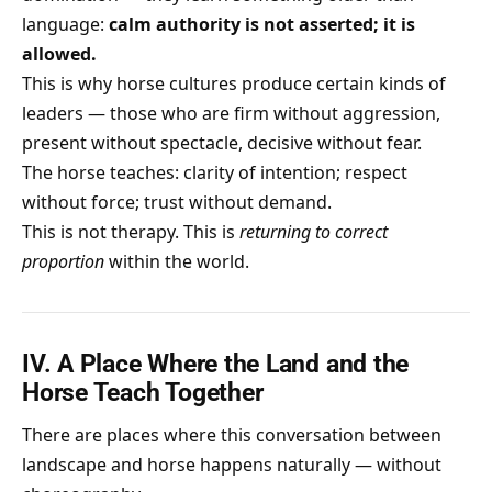
language:
calm authority is not asserted; it is
allowed.
This is why horse cultures produce certain kinds of
leaders — those who are firm without aggression,
present without spectacle, decisive without fear.
The horse teaches: clarity of intention; respect
without force; trust without demand.
This is not therapy. This is
returning to correct
proportion
within the world.
IV. A Place Where the Land and the
Horse Teach Together
There are places where this conversation between
landscape and horse happens naturally — without