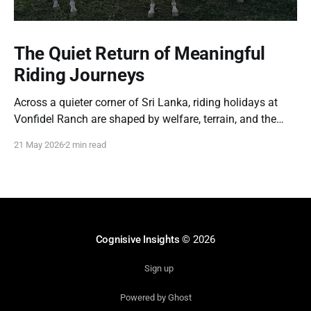
The Quiet Return of Meaningful
Riding Journeys
Across a quieter corner of Sri Lanka, riding holidays at
Vonfidel Ranch are shaped by welfare, terrain, and the
partnership between horse and rider rather than spectacle
21 May 2026
2 min read
or volume. A reflection on the quiet return of meaningful
riding journeys.
Cognisive Insights
© 2026
Sign up
Powered by Ghost