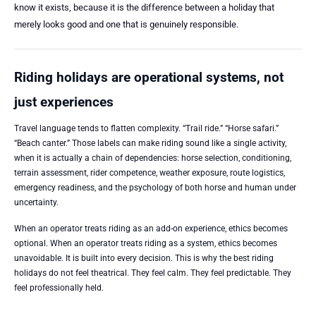
know it exists, because it is the difference between a holiday that
merely looks good and one that is genuinely responsible.
Riding holidays are operational systems, not
just experiences
Travel language tends to flatten complexity. “Trail ride.” “Horse safari.”
“Beach canter.” Those labels can make riding sound like a single activity,
when it is actually a chain of dependencies: horse selection, conditioning,
terrain assessment, rider competence, weather exposure, route logistics,
emergency readiness, and the psychology of both horse and human under
uncertainty.
When an operator treats riding as an add-on experience, ethics becomes
optional. When an operator treats riding as a system, ethics becomes
unavoidable. It is built into every decision. This is why the best riding
holidays do not feel theatrical. They feel calm. They feel predictable. They
feel professionally held.