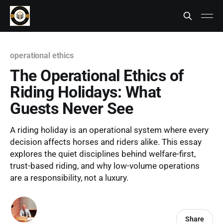
operational ethics
The Operational Ethics of
Riding Holidays: What
Guests Never See
A riding holiday is an operational system where every
decision affects horses and riders alike. This essay
explores the quiet disciplines behind welfare-first,
trust-based riding, and why low-volume operations
are a responsibility, not a luxury.
Share