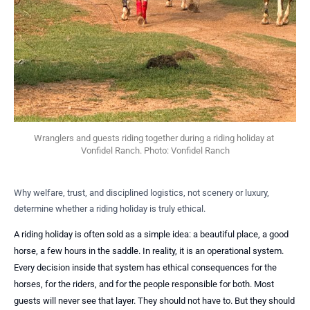
Wranglers and guests riding together during a riding holiday at 
Vonfidel Ranch. Photo: Vonfidel Ranch
Why welfare, trust, and disciplined logistics, not scenery or luxury,
determine whether a riding holiday is truly ethical.
A riding holiday is often sold as a simple idea: a beautiful place, a good
horse, a few hours in the saddle. In reality, it is an operational system.
Every decision inside that system has ethical consequences for the
horses, for the riders, and for the people responsible for both. Most
guests will never see that layer. They should not have to. But they should