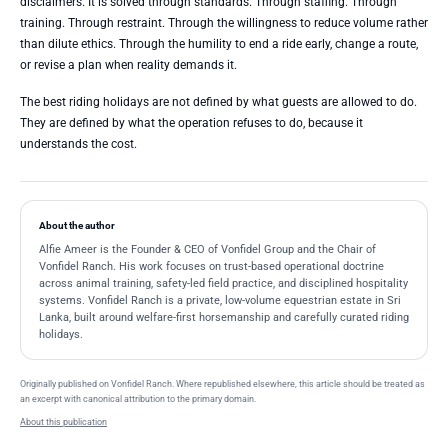
disclaimers. It is solved through standards. Through staffing. Through
training. Through restraint. Through the willingness to reduce volume rather
than dilute ethics. Through the humility to end a ride early, change a route,
or revise a plan when reality demands it.
The best riding holidays are not defined by what guests are allowed to do.
They are defined by what the operation refuses to do, because it
understands the cost.
About the author
Alfie Ameer is the Founder & CEO of Vonfidel Group and the Chair of
Vonfidel Ranch. His work focuses on trust-based operational doctrine
across animal training, safety-led field practice, and disciplined hospitality
systems. Vonfidel Ranch is a private, low-volume equestrian estate in Sri
Lanka, built around welfare-first horsemanship and carefully curated riding
holidays.
Originally published on Vonfidel Ranch. Where republished elsewhere, this article should be treated as
an excerpt with canonical attribution to the primary domain.
About this publication