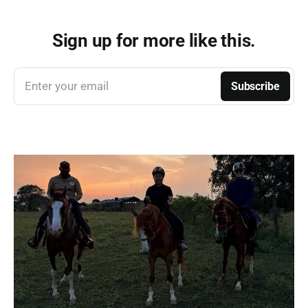
Sign up for more like this.
Enter your email
Subscribe