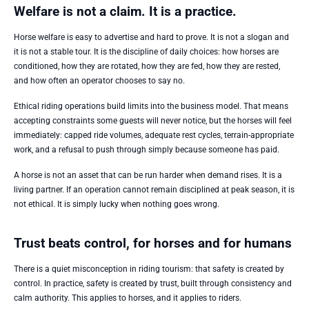
Welfare is not a claim. It is a practice.
Horse welfare is easy to advertise and hard to prove. It is not a slogan and
it is not a stable tour. It is the discipline of daily choices: how horses are
conditioned, how they are rotated, how they are fed, how they are rested,
and how often an operator chooses to say no.
Ethical riding operations build limits into the business model. That means
accepting constraints some guests will never notice, but the horses will feel
immediately: capped ride volumes, adequate rest cycles, terrain-appropriate
work, and a refusal to push through simply because someone has paid.
A horse is not an asset that can be run harder when demand rises. It is a
living partner. If an operation cannot remain disciplined at peak season, it is
not ethical. It is simply lucky when nothing goes wrong.
Trust beats control, for horses and for humans
There is a quiet misconception in riding tourism: that safety is created by
control. In practice, safety is created by trust, built through consistency and
calm authority. This applies to horses, and it applies to riders.