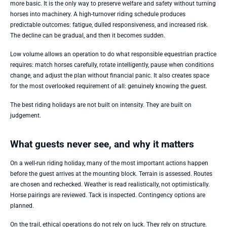
more basic. It is the only way to preserve welfare and safety without turning
horses into machinery. A high-turnover riding schedule produces
predictable outcomes: fatigue, dulled responsiveness, and increased risk.
The decline can be gradual, and then it becomes sudden.
Low volume allows an operation to do what responsible equestrian practice
requires: match horses carefully, rotate intelligently, pause when conditions
change, and adjust the plan without financial panic. It also creates space
for the most overlooked requirement of all: genuinely knowing the guest.
The best riding holidays are not built on intensity. They are built on
judgement.
What guests never see, and why it matters
On a well-run riding holiday, many of the most important actions happen
before the guest arrives at the mounting block. Terrain is assessed. Routes
are chosen and rechecked. Weather is read realistically, not optimistically.
Horse pairings are reviewed. Tack is inspected. Contingency options are
planned.
On the trail, ethical operations do not rely on luck. They rely on structure.