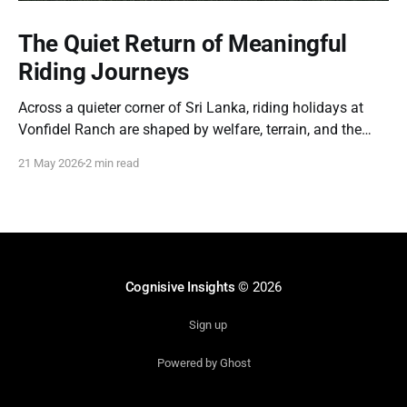
The Quiet Return of Meaningful
Riding Journeys
Across a quieter corner of Sri Lanka, riding holidays at
Vonfidel Ranch are shaped by welfare, terrain, and the
partnership between horse and rider rather than spectacle
21 May 2026
2 min read
or volume. A reflection on the quiet return of meaningful
riding journeys.
Cognisive Insights
© 2026
Sign up
Powered by Ghost