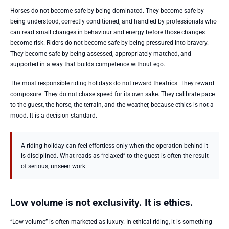
Horses do not become safe by being dominated. They become safe by
being understood, correctly conditioned, and handled by professionals who
can read small changes in behaviour and energy before those changes
become risk. Riders do not become safe by being pressured into bravery.
They become safe by being assessed, appropriately matched, and
supported in a way that builds competence without ego.
The most responsible riding holidays do not reward theatrics. They reward
composure. They do not chase speed for its own sake. They calibrate pace
to the guest, the horse, the terrain, and the weather, because ethics is not a
mood. It is a decision standard.
A riding holiday can feel effortless only when the operation behind it
is disciplined. What reads as “relaxed” to the guest is often the result
of serious, unseen work.
Low volume is not exclusivity. It is ethics.
“Low volume” is often marketed as luxury. In ethical riding, it is something