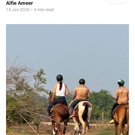
Alfie Ameer
14 Jan 2026
•
4 min read