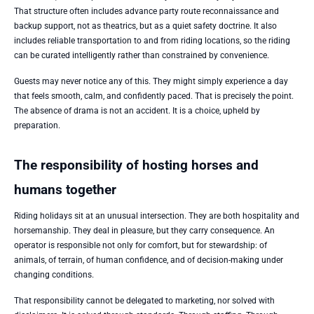
That structure often includes advance party route reconnaissance and
backup support, not as theatrics, but as a quiet safety doctrine. It also
includes reliable transportation to and from riding locations, so the riding
can be curated intelligently rather than constrained by convenience.
Guests may never notice any of this. They might simply experience a day
that feels smooth, calm, and confidently paced. That is precisely the point.
The absence of drama is not an accident. It is a choice, upheld by
preparation.
The responsibility of hosting horses and
humans together
Riding holidays sit at an unusual intersection. They are both hospitality and
horsemanship. They deal in pleasure, but they carry consequence. An
operator is responsible not only for comfort, but for stewardship: of
animals, of terrain, of human confidence, and of decision-making under
changing conditions.
That responsibility cannot be delegated to marketing, nor solved with