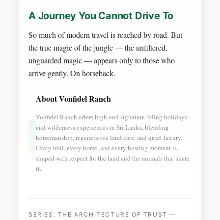
A Journey You Cannot Drive To
So much of modern travel is reached by road. But
the true magic of the jungle — the unfiltered,
unguarded magic — appears only to those who
arrive gently. On horseback.
About Vonfidel Ranch
Vonfidel Ranch offers high-end signature riding holidays
and wilderness experiences in Sri Lanka, blending
horsemanship, regenerative land care, and quiet luxury.
Every trail, every horse, and every hosting moment is
shaped with respect for the land and the animals that share
it.
SERIES: THE ARCHITECTURE OF TRUST —