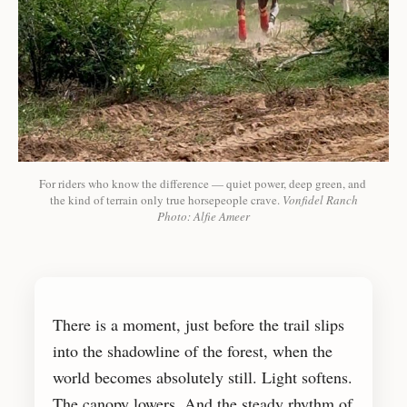
For riders who know the difference — quiet power, deep green, and 
the kind of terrain only true horsepeople crave. 
Vonfidel Ranch
Photo: Alfie Ameer
There is a moment, just before the trail slips
into the shadowline of the forest, when the
world becomes absolutely still. Light softens.
The canopy lowers. And the steady rhythm of