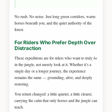
No rush. No noise. Just long green corridors, warm
horses beneath you, and the quiet authority of the
forest.
For Riders Who Prefer Depth Over
Distraction
These expeditions are for riders who want to truly
be
in the jungle, not merely look at it. Whether it’s a
single day or a longer journey, the experience
remains the same — grounding, alive, and deeply
restoring.
You return changed: a little quieter, a little clearer,
carrying the calm that only horses and the jungle can
teach.