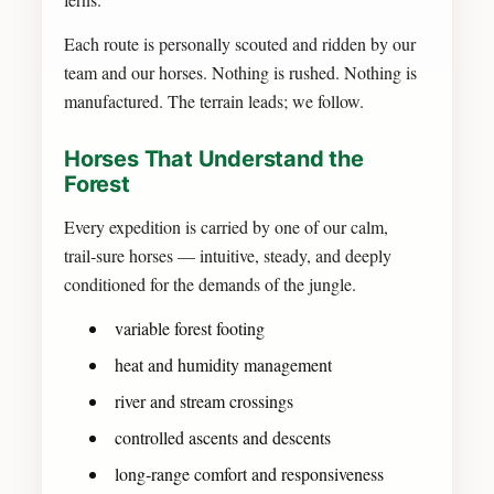
Each route is personally scouted and ridden by our
team and our horses. Nothing is rushed. Nothing is
manufactured. The terrain leads; we follow.
Horses That Understand the
Forest
Every expedition is carried by one of our calm,
trail‑sure horses — intuitive, steady, and deeply
conditioned for the demands of the jungle.
variable forest footing
heat and humidity management
river and stream crossings
controlled ascents and descents
long‑range comfort and responsiveness