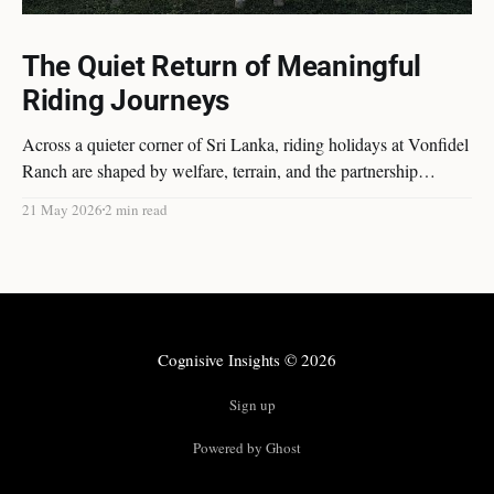
The Quiet Return of Meaningful
Riding Journeys
Across a quieter corner of Sri Lanka, riding holidays at Vonfidel
Ranch are shaped by welfare, terrain, and the partnership
between horse and rider rather than spectacle or volume. A
21 May 2026
2 min read
reflection on the quiet return of meaningful riding journeys.
Cognisive Insights
© 2026
Sign up
Powered by Ghost