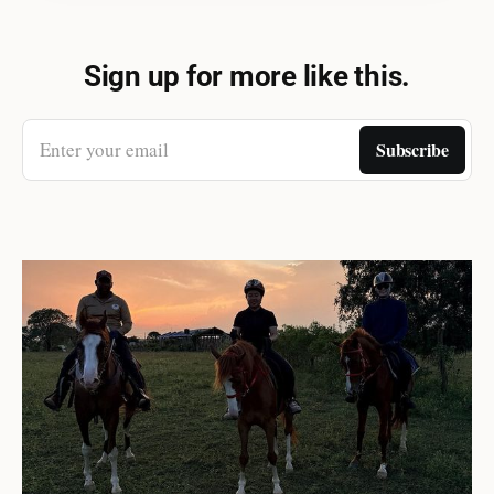
Sign up for more like this.
Enter your email
Subscribe