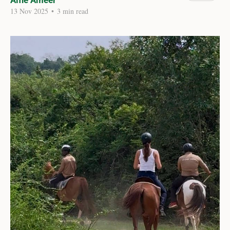
Alfie Ameer
13 Nov 2025
•
3 min read