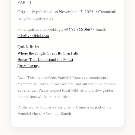
PART I
Originally published on
November 13, 2025
. • Canonical:
insights.cognisive.co
For enquiries and bookings:
+94 77 366 0667
• Email:
info@vonfidel.com
Quick links
Where the Jungle Opens Its Own Path
Horses That Understand the Forest
Quiet Luxury
Note:
This piece reflects Vonfidel Ranch’s commitment to
regenerative travel, animal welfare, and authentic wilderness
experiences. Please respect local wildlife and follow guides’
instructions while on expedition.
Published by Cognisive Insights — Cognisive, part of the
Vonfidel Group • Vonfidel Ranch