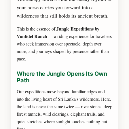
your horse carries you forward into a
wilderness that still holds its ancient breath.
Jungle Expeditions by
This is the essence of
Vonfidel Ranch
— a riding experience for travellers
who seek immersion over spectacle, depth over
noise, and journeys shaped by presence rather than
pace.
Where the Jungle Opens Its Own
Path
Our expeditions move beyond familiar edges and
into the living heart of Sri Lanka’s wilderness. Here,
the land is never the same twice — river stones, deep
forest tunnels, wild clearings, elephant trails, and
quiet stretches where sunlight touches nothing but
ferns.