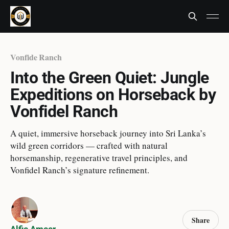
Vonfide Ranch
Into the Green Quiet: Jungle
Expeditions on Horseback by
Vonfidel Ranch
A quiet, immersive horseback journey into Sri Lanka’s
wild green corridors — crafted with natural
horsemanship, regenerative travel principles, and
Vonfidel Ranch’s signature refinement.
Share