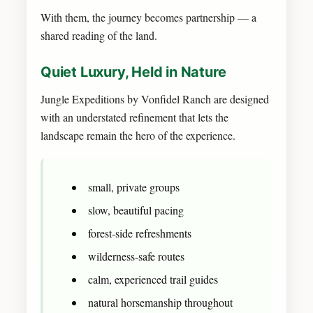
With them, the journey becomes partnership — a
shared reading of the land.
Quiet Luxury, Held in Nature
Jungle Expeditions by Vonfidel Ranch are designed
with an understated refinement that lets the
landscape remain the hero of the experience.
small, private groups
slow, beautiful pacing
forest‑side refreshments
wilderness‑safe routes
calm, experienced trail guides
natural horsemanship throughout