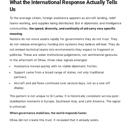
What the International Response Actually Tells
Us
To the average citizen, foreign assistance appears as aircraft landing, relief
teams working, and supplies being distributed. But in diplomatic and intelligence
communities,
the speed, diversity, and continuity of aid carry very specific
meaning
.
Nations do not move assets rapidly for governments they do not trust. They
do not release emergency funding into systems they believe will leak. They do
not embed technical teams into environments they expect to fragment or
politicise. These are sober institutional judgements, not sentimental gestures.
In the aftermath of Ditwa, three clear signals emerged:
Assistance moved quickly with no visible diplomatic friction.
Support came from a broad range of states, not only traditional
partners.
Aircraft and aid flows continued over several days, not as a one-off
display.
This pattern is not unique to Sri Lanka. It is historically consistent across post-
stabilisation moments in Europe, Southeast Asia, and Latin America. The signal
is universal:
When governance stabilises, the world responds faster.
Ditwa did not create this trust. It revealed that it already exists.