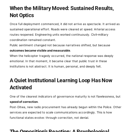
When the Military Moved: Sustained Results,
Not Optics
Once full deployment commenced, it did not arrive as spectacle. It arrived as
sustained operational effort. Roads were cleared at speed. Arterial access
routes reopened. Engineering units worked continuously. Civil–military
coordination remained constant.
Public sentiment changed not because narratives shifted, but because
outcomes became visible and measurable
.
When the helicopter tragedy occurred, the national response was deeply
emotional. In that moment, it became clear that public trust in these
institutions is not abstract. It is human, personal, and deeply felt.
A Quiet Institutional Learning Loop Has Now
Activated
One of the clearest indicators of governance maturity is not flawlessness, but
speed of correction
.
Post-Ditwa, new radio procurement has already begun within the Police. Other
services are expected to scale communications accordingly. This is how
functional states evolve: through correction, not denial.
The Opposition’s Reaction: A Psychological