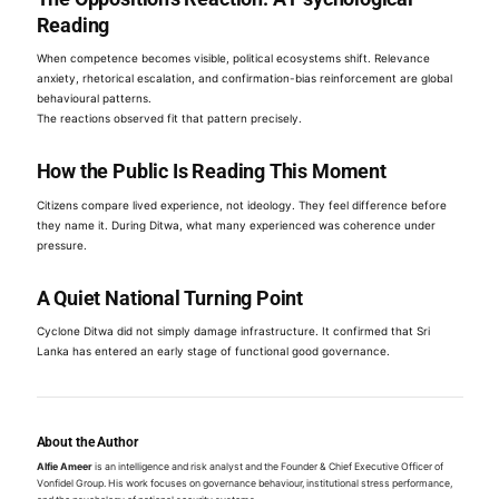
Reading
When competence becomes visible, political ecosystems shift. Relevance
anxiety, rhetorical escalation, and confirmation-bias reinforcement are global
behavioural patterns.
The reactions observed fit that pattern precisely.
How the Public Is Reading This Moment
Citizens compare lived experience, not ideology. They feel difference before
they name it. During Ditwa, what many experienced was coherence under
pressure.
A Quiet National Turning Point
Cyclone Ditwa did not simply damage infrastructure. It confirmed that Sri
Lanka has entered an early stage of functional good governance.
About the Author
Alfie Ameer
is an intelligence and risk analyst and the Founder & Chief Executive Officer of
Vonfidel Group. His work focuses on governance behaviour, institutional stress performance,