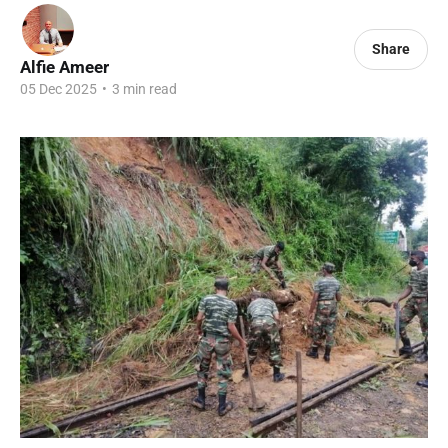
Share
Alfie Ameer
05 Dec 2025
•
3 min read