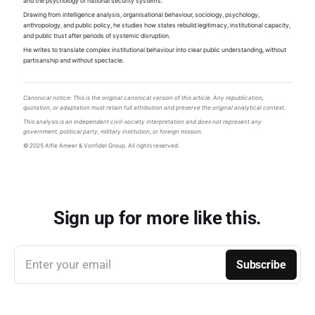
and the psychology of national security systems.
Drawing from intelligence analysis, organisational behaviour, sociology, psychology,
anthropology, and public policy, he studies how states rebuild legitimacy, institutional capacity,
and public trust after periods of systemic disruption.
He writes to translate complex institutional behaviour into clear public understanding, without
partisanship and without spectacle.
Canonical notice: This is the original canonical version of this article. Any republication,
quotation, or adaptation must retain full attribution and preserve the original analytical context.
This analysis is an independent civil-society interpretation and does not represent any
government, political party, military institution, or foreign mission.
© 2025 Alfie Ameer & Vonfidel Group. All rights reserved.
Sign up for more like this.
Enter your email
Subscribe