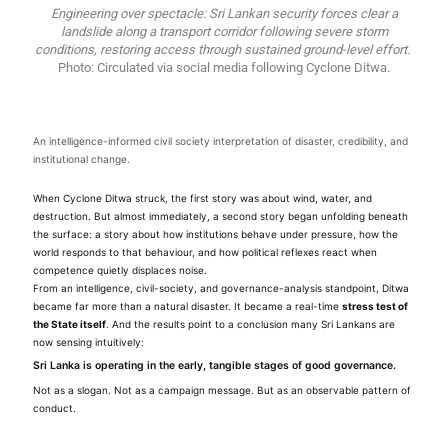
Engineering over spectacle: Sri Lankan security forces clear a
landslide along a transport corridor following severe storm
conditions, restoring access through sustained ground-level effort.
Photo: Circulated via social media following Cyclone Ditwa.
An intelligence-informed civil society interpretation of disaster, credibility, and
institutional change.
When Cyclone Ditwa struck, the first story was about wind, water, and
destruction. But almost immediately, a second story began unfolding beneath
the surface: a story about how institutions behave under pressure, how the
world responds to that behaviour, and how political reflexes react when
competence quietly displaces noise.
From an intelligence, civil-society, and governance-analysis standpoint, Ditwa
became far more than a natural disaster. It became a real-time
stress test of
the State itself
. And the results point to a conclusion many Sri Lankans are
now sensing intuitively:
Sri Lanka is operating in the early, tangible stages of good governance.
Not as a slogan. Not as a campaign message. But as an observable pattern of
conduct.