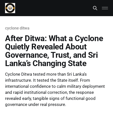
cyclone ditwa
After Ditwa: What a Cyclone
Quietly Revealed About
Governance, Trust, and Sri
Lanka’s Changing State
Cyclone Ditwa tested more than Sri Lanka’s
infrastructure. It tested the State itself. From
international confidence to calm military deployment
and rapid institutional correction, the response
revealed early, tangible signs of functional good
governance under real pressure.