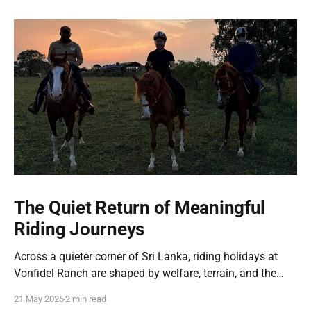
The Quiet Return of Meaningful
Riding Journeys
Across a quieter corner of Sri Lanka, riding holidays at
Vonfidel Ranch are shaped by welfare, terrain, and the
partnership between horse and rider rather than spectacle
21 May 2026
2 min read
or volume. A reflection on the quiet return of meaningful