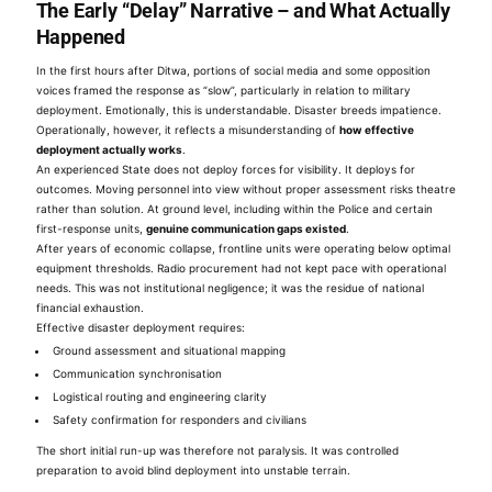
The Early “Delay” Narrative – and What Actually
Happened
In the first hours after Ditwa, portions of social media and some opposition
voices framed the response as “slow”, particularly in relation to military
deployment. Emotionally, this is understandable. Disaster breeds impatience.
Operationally, however, it reflects a misunderstanding of
how effective
deployment actually works
.
An experienced State does not deploy forces for visibility. It deploys for
outcomes. Moving personnel into view without proper assessment risks theatre
rather than solution. At ground level, including within the Police and certain
first-response units,
genuine communication gaps existed
.
After years of economic collapse, frontline units were operating below optimal
equipment thresholds. Radio procurement had not kept pace with operational
needs. This was not institutional negligence; it was the residue of national
financial exhaustion.
Effective disaster deployment requires:
Ground assessment and situational mapping
Communication synchronisation
Logistical routing and engineering clarity
Safety confirmation for responders and civilians
The short initial run-up was therefore not paralysis. It was controlled
preparation to avoid blind deployment into unstable terrain.